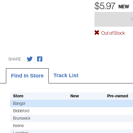
$5.97
NEW
Out of Stock
SHARE
Track List
Find In Store
Store
New
Pre-owned
Bangor
Biddeford
Brunswick
Keene