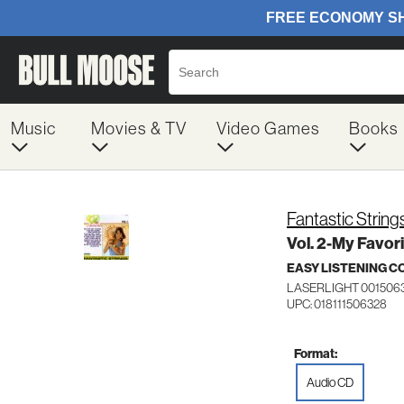
Music
Movies & TV
Video Games
Books
Fantastic String
Vol. 2-My Favor
EASY LISTENING C
LASERLIGHT 001506
UPC: 018111506328
Format:
Audio CD