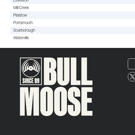
Lewiston
Mill Creek
Plaistow
Portsmouth
Scarborough
Waterville