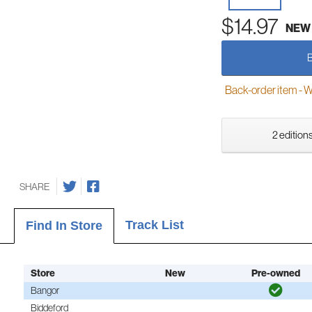
$14.97
NEW
Back-order item - We w
2 editions
SHARE
Track List
Find In Store
Store
New
Pre-owned
Bangor
Biddeford