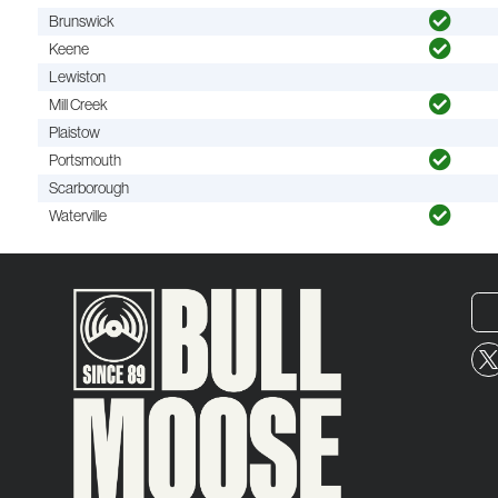
Brunswick
Keene
Lewiston
Mill Creek
Plaistow
Portsmouth
Scarborough
Waterville