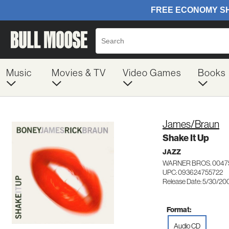
Music
Movies & TV
Video Games
Books
James/Braun
Shake It Up
JAZZ
WARNER BROS. 0047
UPC: 093624755722
Release Date: 5/30/20
Format:
Audio CD