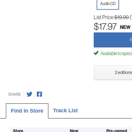
Audio CD
List Price
$19.99
(
$17.97
NEW
Available to spec
2 editions
SHARE
Track List
Find In Store
Store
New
Pre-owned