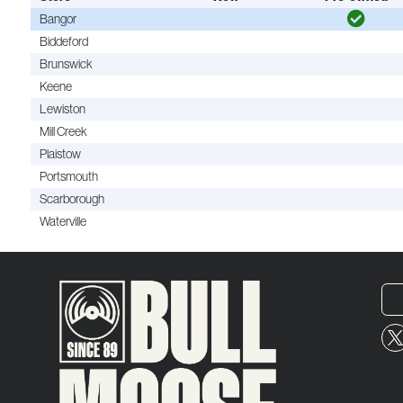
Bangor
Biddeford
Brunswick
Keene
Lewiston
Mill Creek
Plaistow
Portsmouth
Scarborough
Waterville