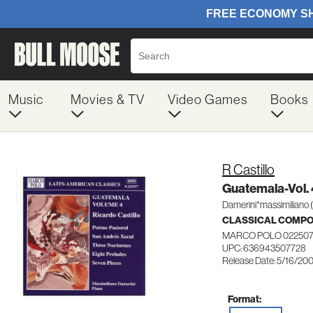
Music
Movies & TV
Video Games
Books
R Castillo
Guatemala-Vol. 
Damerini*massimiliano 
CLASSICAL COMP
MARCO POLO 02250
UPC: 636943507728
Release Date: 5/16/20
Format: