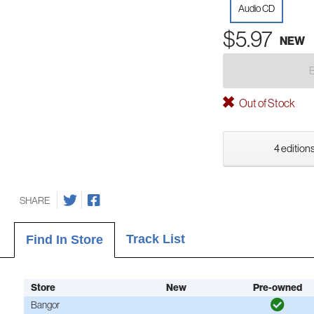
Audio CD
$5.97
NEW
Out of Stock
4 editions
SHARE
Track List
Find In Store
Store
New
Pre-owned
Bangor