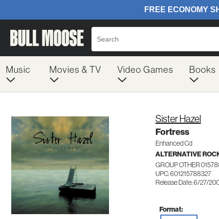
Music
Movies & TV
Video Games
Books
Sister Hazel
Fortress
Enhanced Cd
ALTERNATIVE ROC
GROUP OTHER 01578
UPC: 601215788327
Release Date: 6/27/20
Format: