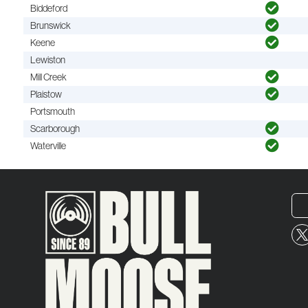
Biddeford
Brunswick
Keene
Lewiston
Mill Creek
Plaistow
Portsmouth
Scarborough
Waterville