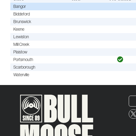
Bangor
Biddeford
Brunswick
Keene
Lewiston
Mill Creek
Plaistow
Portsmouth
Scarborough
Waterville