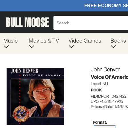
Music
Movies & TV
Video Games
Books
John Denver
Voice Of Ameri
Import-Nld
ROCK
PID IMPORT 0427422
UPC: 743211547925
Release Date: 11/4/199
Format: