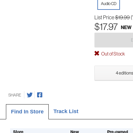
Audio CD
List Price
$19.99
(
$17.97
NEW
Out of Stock
4 editions
SHARE
Track List
Find In Store
Store
New
Pre-owned