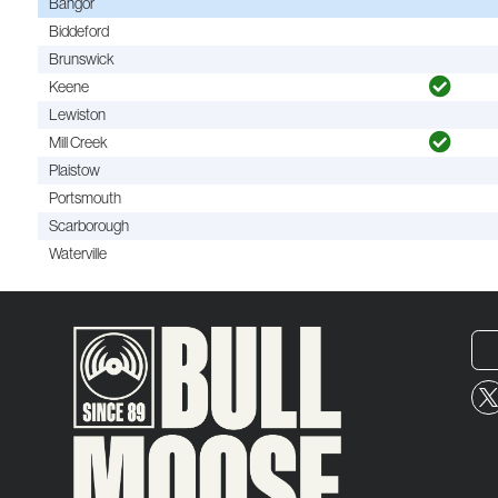
Bangor
Biddeford
Brunswick
Keene
Lewiston
Mill Creek
Plaistow
Portsmouth
Scarborough
Waterville