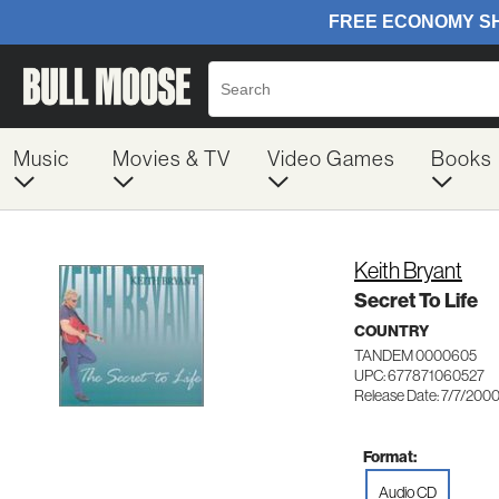
Music
Movies & TV
Video Games
Books
Keith Bryant
Secret To Life
COUNTRY
TANDEM 0000605
UPC: 677871060527
Release Date: 7/7/200
Format:
Audio CD