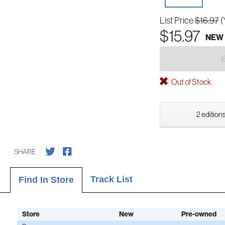
List Price
$16.97
(
$15.97
NEW
Out of Stock
2 editions
SHARE
Track List
Find In Store
Store
New
Pre-owned