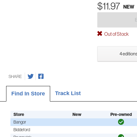
$11.97
NEW
Out of Stock
4 editions
SHARE
Track List
Find In Store
Store
New
Pre-owned
Bangor
Biddeford