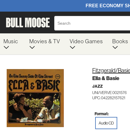
Music
Movies & TV
Video Games
Books
Fitzgerald/Basi
Ella & Basie
JAZZ
UNI/VERVE 0021576
UPC: 042282157621
Format:
Audio CD