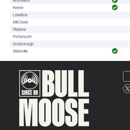
Brunswick
Keene
Lewiston
Mill Creek
Plaistow
Portsmouth
Scarborough
Waterville