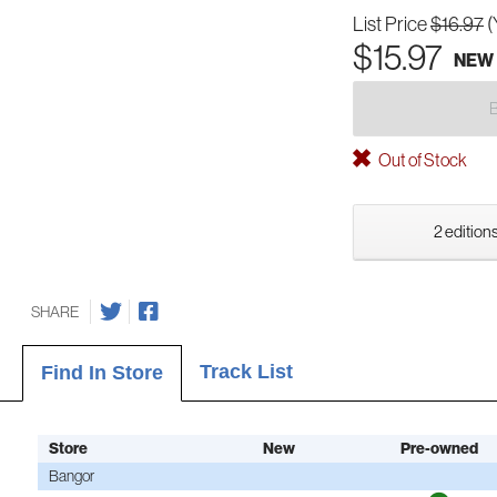
List Price
$16.97
(
$15.97
NEW
Out of Stock
2 editions
SHARE
Track List
Find In Store
Store
New
Pre-owned
Bangor