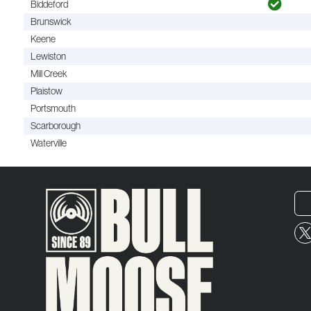
Biddeford
Brunswick
Keene
Lewiston
Mill Creek
Plaistow
Portsmouth
Scarborough
Waterville