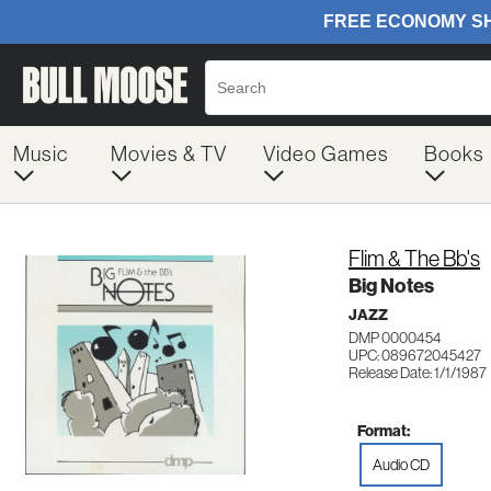
Music
Movies & TV
Video Games
Books
Flim & The Bb's
Big Notes
JAZZ
DMP 0000454
UPC: 089672045427
Release Date: 1/1/1987
Format:
Audio CD