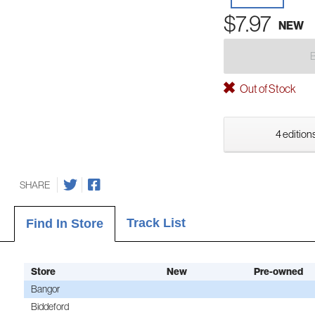
$7.97
NEW
Out of Stock
4 editions
SHARE
Track List
Find In Store
Store
New
Pre-owned
Bangor
Biddeford