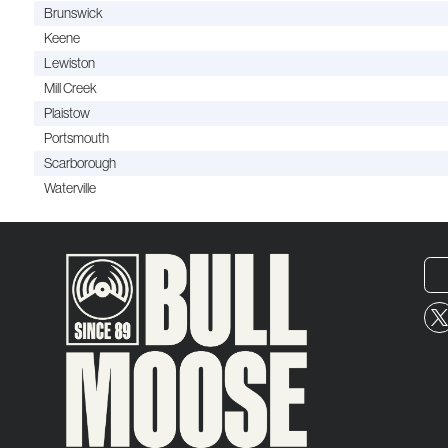
Brunswick
Keene
Lewiston
Mill Creek
Plaistow
Portsmouth
Scarborough
Waterville