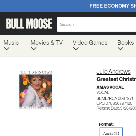
Music
Movies & TV
Video Games
Books
Julie Andrews
Greatest Chris
XMAS VOCAL
VOCAL
SBME/RCA 0067971
UPC: 078636797120
Release Date: 9/26/20
Format:
Audio CD