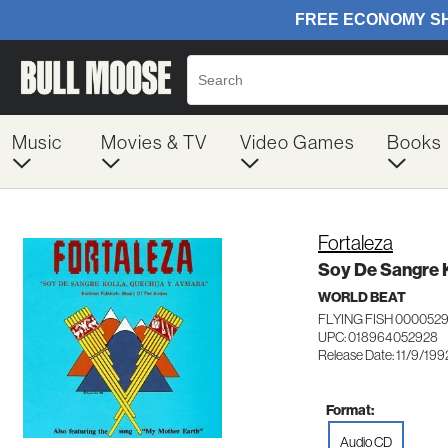
Music
Movies & TV
Video Games
Books
Fortaleza
Soy De Sangre 
WORLD BEAT
FLYING FISH 000052
UPC: 018964052928
Release Date: 11/9/199
Format:
Audio CD