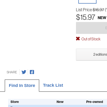
List Price
$16.97
(
$15.97
NEW
Out of Stock
2 editions
SHARE
Track List
Find In Store
Store
New
Pre-owned