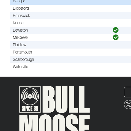
Bangor
Biddeford
Brunswick
Keene
Lewiston
Mill Creek
Plaistow
Portsmouth
Scarborough
Waterville