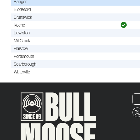
Bangor
Biddeford
Brunswick
Keene
Lewiston
Mill Creek
Plaistow
Portsmouth
Scarborough
Waterville