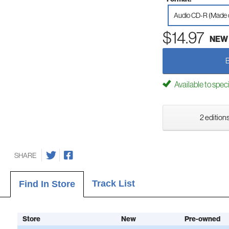
Audio CD-R (Made
$14.97
NEW
Available to spec
2 editions
SHARE
Track List
Find In Store
Store
New
Pre-owned