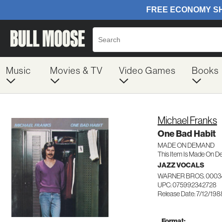
Music
Movies & TV
Video Games
Books
Michael Franks
One Bad Habit
MADE ON DEMAND
This Item Is Made On D
JAZZ VOCALS
WARNER BROS. 0003
UPC: 075992342728
Release Date: 7/12/198
Format: