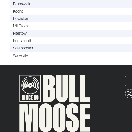
Brunswick
Keene
Lewiston
Mill Creek
Plaistow
Portsmouth
Scarborough
Waterville