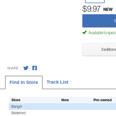
$9.97
NEW
Available to spec
3 editions
SHARE
Track List
Find In Store
Store
New
Pre-owned
Bangor
Biddeford