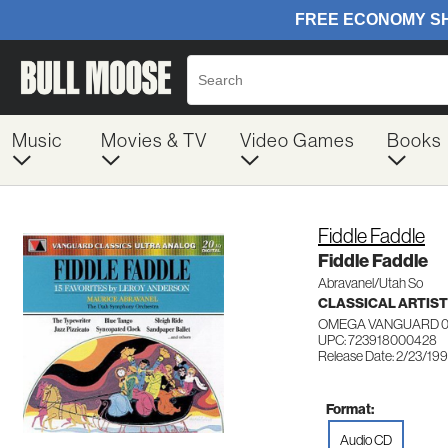
Music
Movies & TV
Video Games
Books
Fiddle Faddle
Fiddle Faddle
Abravanel/Utah So
CLASSICAL ARTIS
OMEGA VANGUARD 0
UPC: 723918000428
Release Date: 2/23/19
Format:
Audio CD