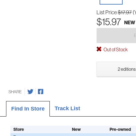
List Price
$17.97
(
$15.97
NEW
Out of Stock
2 editions
SHARE
Track List
Find In Store
Store
New
Pre-owned