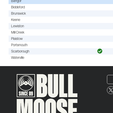
Bangor
Biddeford
Brunswick
Keene
Lewiston
Mill Creek
Plaistow
Portsmouth
Scarborough
Waterville