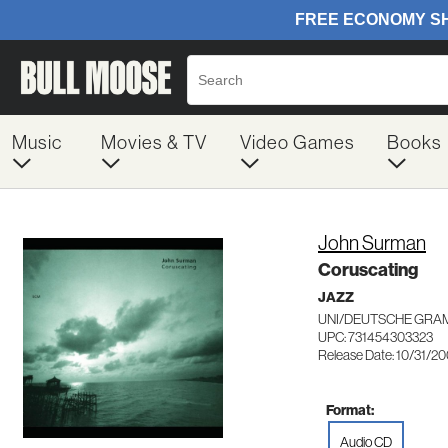
Music
Movies & TV
Video Games
Books
John Surman
Coruscating
JAZZ
UNI/DEUTSCHE GRA
UPC: 731454303323
Release Date: 10/31/2
Format:
Audio CD