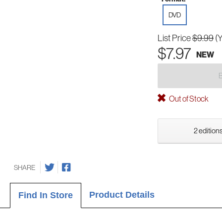
DVD
List Price
$9.99
(
$7.97
NEW
Out of Stock
2 editions
SHARE
Product Details
Find In Store