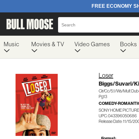
Music
Movies & TV
Video Games
Books
Loser
Biggs/Suvari/K
Clr/Cc/5.1/Ws/Mult Du
Pg13
COMEDY-ROMANTI
SONY HOME PICTURE
UPC: 043396050686
Release Date: 11/15/20
Format: