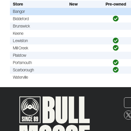
Store
New
Pre-owned
Bangor
Biddeford
Brunswick
Keene
Lewiston
Mill Creek
Plaistow
Portsmouth
Scarborough
Waterville