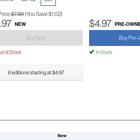
Price
$7.99
(You Save $1.02)
.97
$4.97
NEW
PRE-OWN
Buy New
Buy Pre-
t of Stock
In Stock
6 editions starting at $4.97
New