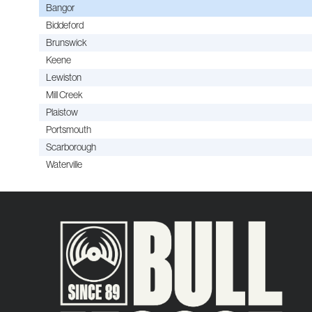
Bangor
Biddeford
Brunswick
Keene
Lewiston
Mill Creek
Plaistow
Portsmouth
Scarborough
Waterville