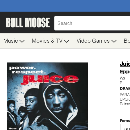
Music
Movies & TV
Video Games
B
Jui
Epp
Ws
R
DRA
PARA
UPC:
Releas
Forma
4K 