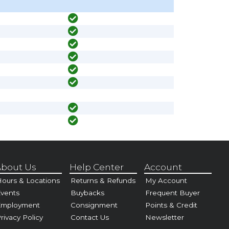
bout Us
Help Center
Account
ours & Locations
Returns & Refunds
My Account
vents
Buybacks
Frequent Buyer
Employment
Consignment
Points & Credit
rivacy Policy
Contact Us
Newsletter