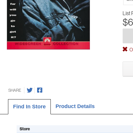
List 
$6
Ou
SHARE
Product Details
Find In Store
Store