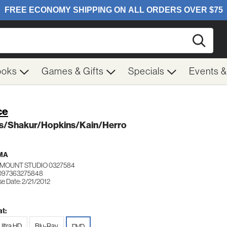
Searc
ooks
Games & Gifts
Specials
Events 
ce
s/Shakur/Hopkins/Kain/Herro
MA
MOUNT STUDIO 0327584
 097363275848
e Date: 2/21/2012
t:
Ultra HD
Blu-Ray
DVD