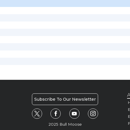
A
Subscribe To Our Newsletter
H
E
P
2025 Bull Moose