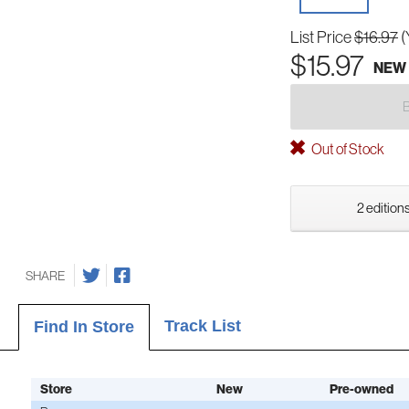
List Price
$16.97
(
$15.97
NEW
Out of Stock
2 editions
SHARE
Track List
Find In Store
Store
New
Pre-owned