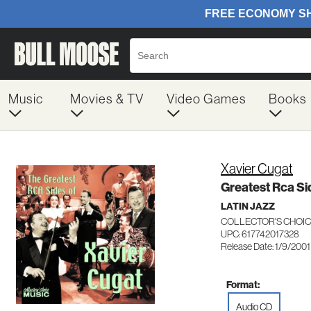
Music
Movies & TV
Video Games
Books
Xavier Cugat
Greatest Rca Si
LATIN JAZZ
COLLECTOR'S CHOIC
UPC: 617742017328
Release Date: 1/9/2001
Format:
Audio CD