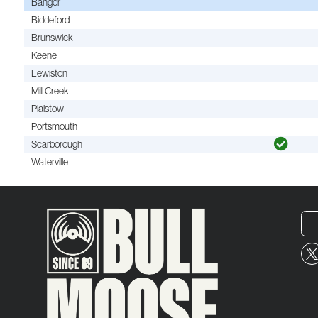
Bangor
Biddeford
Brunswick
Keene
Lewiston
Mill Creek
Plaistow
Portsmouth
Scarborough
Waterville