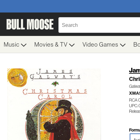
Music
Movies & TV
Video Games
B
Jam
Chr
Galway
XMAS
RCA 
UPC: 
Relea
Forma