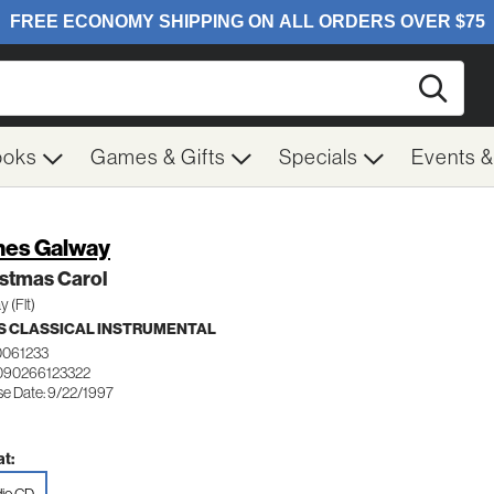
Searc
ooks
Games & Gifts
Specials
Events 
es Galway
istmas Carol
 (Flt)
 CLASSICAL INSTRUMENTAL
0061233
090266123322
se Date: 9/22/1997
t: