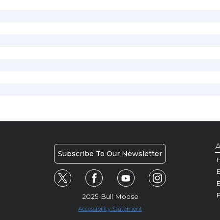
A
Subscribe To Our Newsletter
H
E
P
2025 Bull Moose
Accessibility Statement