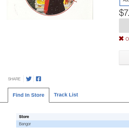
Aud
$7
Ou
SHARE
Track List
Find In Store
Store
Bangor