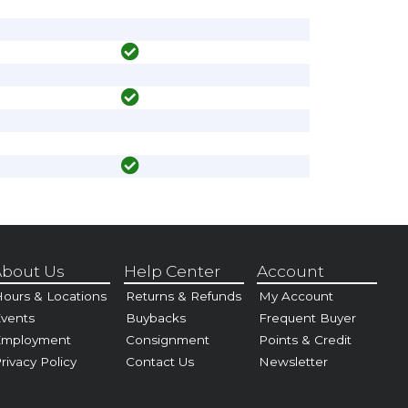
bout Us
Help Center
Account
ours & Locations
Returns & Refunds
My Account
vents
Buybacks
Frequent Buyer
Employment
Consignment
Points & Credit
rivacy Policy
Contact Us
Newsletter