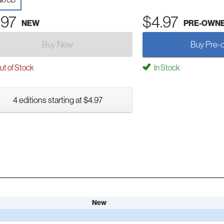
io CD
.97
$4.97
NEW
PRE-OWN
Buy New
Buy Pre-
t of Stock
In Stock
4 editions starting at $4.97
New