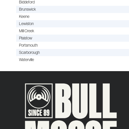
Biddeford
Brunswick
Keene
Lewiston
Mill Creek
Plaistow
Portsmouth
Scarborough
Waterville