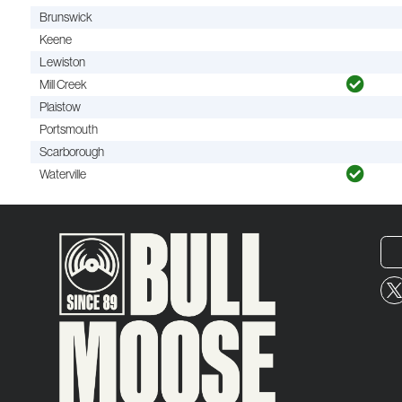
Brunswick
Keene
Lewiston
Mill Creek
Plaistow
Portsmouth
Scarborough
Waterville