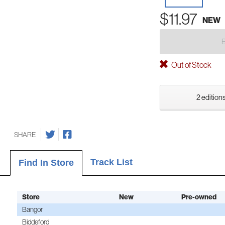
$11.97
NEW
Out of Stock
2 editions
SHARE
Track List
Find In Store
Store
New
Pre-owned
Bangor
Biddeford