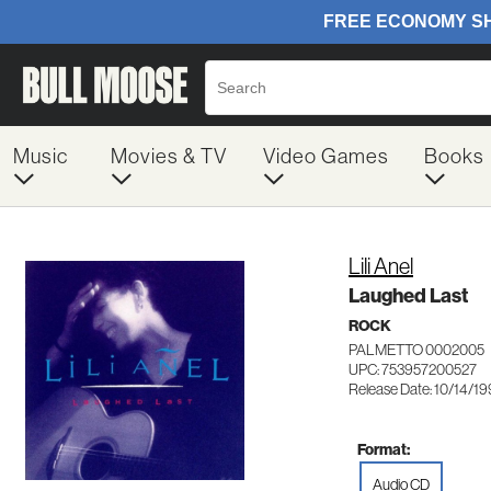
Music
Movies & TV
Video Games
Books
Lili Anel
Laughed Last
ROCK
PALMETTO 0002005
UPC: 753957200527
Release Date: 10/14/1
Format:
Audio CD