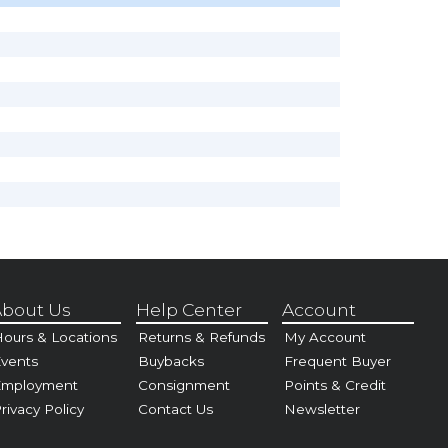
bout Us
Help Center
Account
ours & Locations
Returns & Refunds
My Account
vents
Buybacks
Frequent Buyer
Employment
Consignment
Points & Credit
rivacy Policy
Contact Us
Newsletter