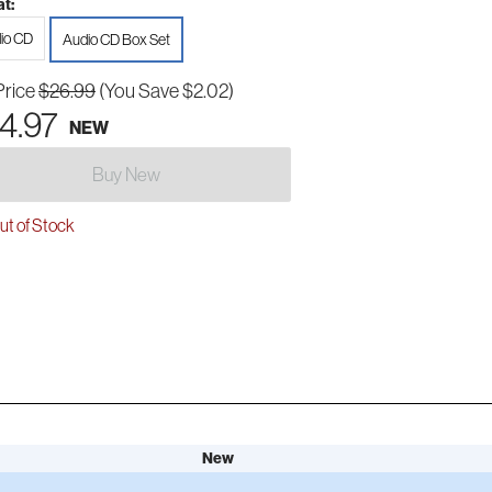
t:
io CD
Audio CD Box Set
Price
$26.99
(You Save $2.02)
4.97
NEW
Buy New
t of Stock
New