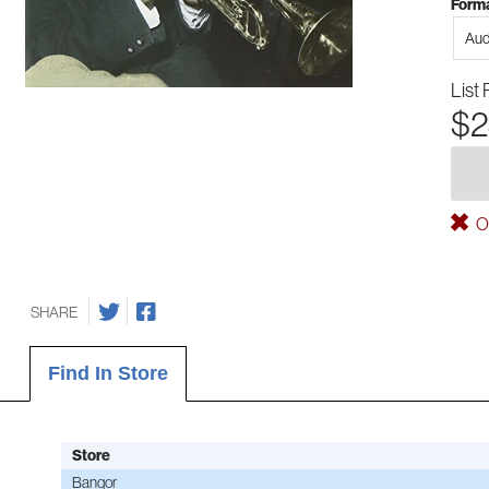
Forma
Aud
List 
$2
Ou
SHARE
Find In Store
Store
Bangor