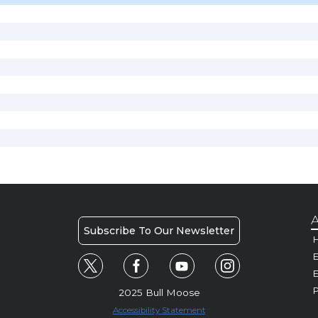
A
Subscribe To Our Newsletter
H
E
P
2025 Bull Moose
Accessibility Statement