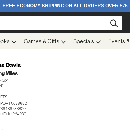
Searc
ooks
Games & Gifts
Specials
Events 
es Davis
g Miles
t-Gbr
Set
Z
SETS
IMPORT 0678682
 766486786820
se Date: 2/6/2001