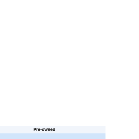
Pre-owned