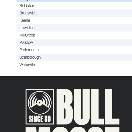
Biddeford
Brunswick
Keene
Lewiston
Mill Creek
Plaistow
Portsmouth
Scarborough
Waterville