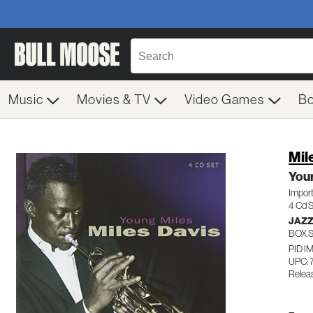
Music
Movies & TV
Video Games
B
Mil
Youn
Impor
4 Cd 
JAZ
BOX 
PID 
UPC:
Relea