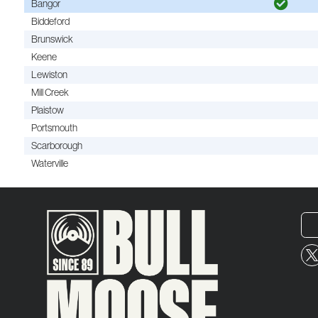
Bangor
Biddeford
Brunswick
Keene
Lewiston
Mill Creek
Plaistow
Portsmouth
Scarborough
Waterville