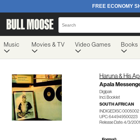
Music
Movies & TV
Video Games
Books
Haruna & His Ap
Apala Messeng
Digipak
Incl. Booklet
SOUTH AFRICAN
INDIGEDISC 0005002
UPC: 644949500223
Release Date: 4/3/200
Format: