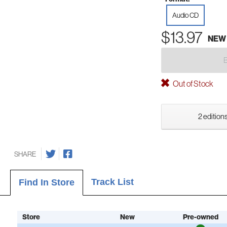
Audio CD
$13.97
NEW
Out of Stock
2 editions
SHARE
Track List
Find In Store
Store
New
Pre-owned