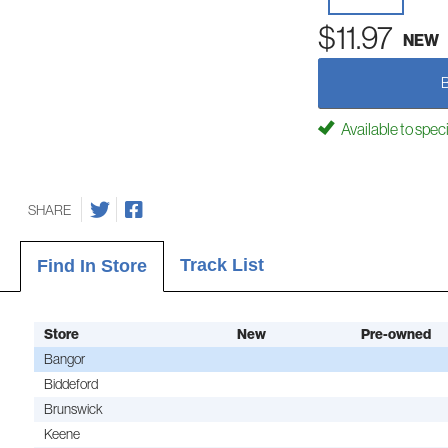
$11.97
NEW
Available to spec
SHARE
Track List
Find In Store
Store
New
Pre-owned
Bangor
Biddeford
Brunswick
Keene