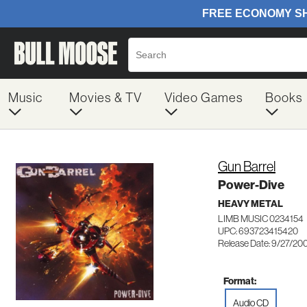
Music
Movies & TV
Video Games
Books
Gun Barrel
Power-Dive
HEAVY METAL
LIMB MUSIC 0234154
UPC: 693723415420
Release Date: 9/27/20
Format:
Audio CD