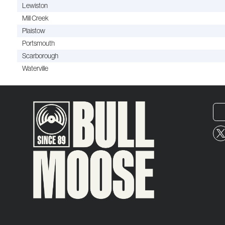
Lewiston
Mill Creek
Plaistow
Portsmouth
Scarborough
Waterville