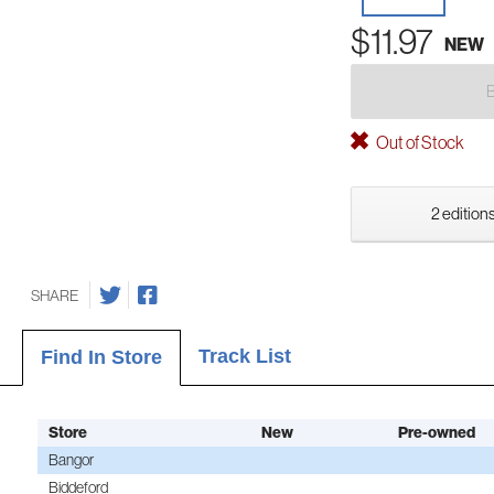
$11.97
NEW
Out of Stock
2 editions
SHARE
Track List
Find In Store
Store
New
Pre-owned
Bangor
Biddeford