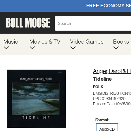
Music
Movies & TV
Video Games
Books
Anger, Darol & H
Tideline
FOLK
BMG DISTRIBUTION 1
UPC: 019341102120
Release Date: 10/25/1
Format:
Audio CD