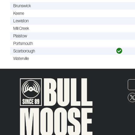
Brunswick
Keene
Lewiston
Mill Creek
Plaistow
Portsmouth
Scarborough
Waterville