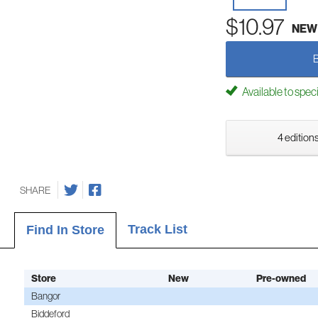
$10.97
NEW
Available to spec
4 editions
SHARE
Track List
Find In Store
Store
New
Pre-owned
Bangor
Biddeford