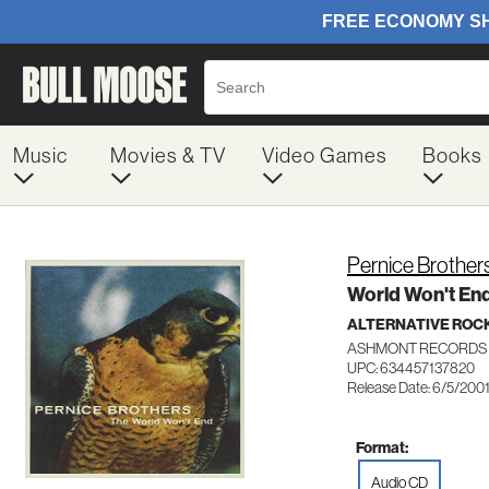
Music
Movies & TV
Video Games
Books
Pernice Brother
World Won't En
ALTERNATIVE ROC
ASHMONT RECORDS 
UPC: 634457137820
Release Date: 6/5/200
Format:
Audio CD