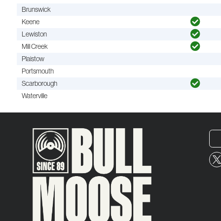
Brunswick
Keene
Lewiston
Mill Creek
Plaistow
Portsmouth
Scarborough
Waterville