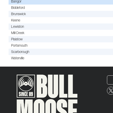
Bangor
Biddeford
Brunswick
Keene
Lewiston
Mill Creek
Plaistow
Portsmouth
Scarborough
Waterville