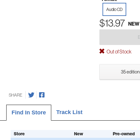
Audio CD
$13.97
NEW
Out of Stock
35 edition
SHARE
Track List
Find In Store
Store
New
Pre-owned