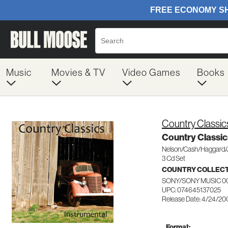
Music
Movies & TV
Video Games
Books
Country Classic
Country Classic
Nelson/Cash/Haggard/
3 Cd Set
COUNTRY COLLEC
SONY/SONY MUSIC 0
UPC: 074645137025
Release Date: 4/24/20
Format: