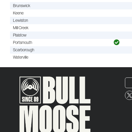
Brunswick
Keene
Lewiston
Mill Creek
Plaistow
Portsmouth
Scarborough
Waterville