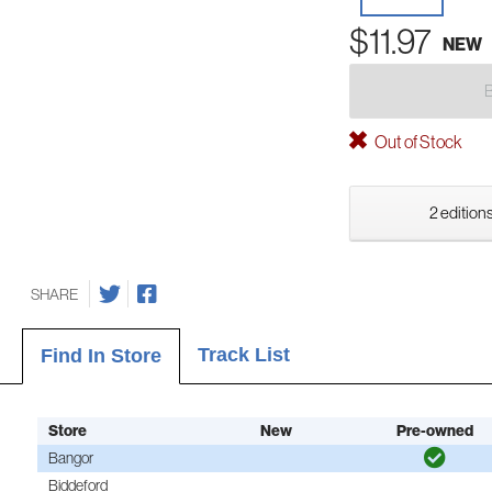
$11.97
NEW
Out of Stock
2 editions
SHARE
Track List
Find In Store
Store
New
Pre-owned
Bangor
Biddeford