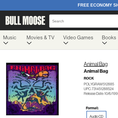
Music
Movies & TV
Video Games
Books
Animal Bag
Animal Bag
ROCK
POLYGRAM 512885
UPC: 731451288524
Release Date: 10/6/19
Format:
Audio CD