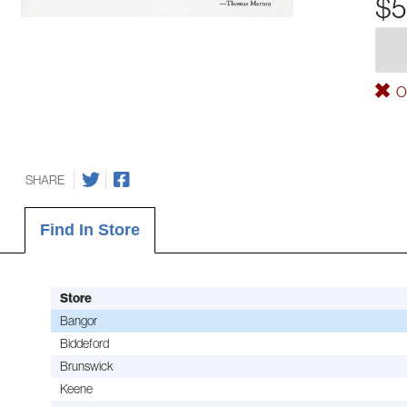
$5
Ou
SHARE
Find In Store
Store
Bangor
Biddeford
Brunswick
Keene