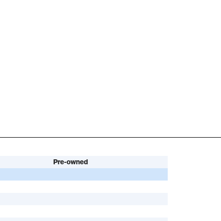
Pre-owned