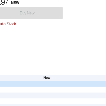
.97
NEW
Buy New
t of Stock
New