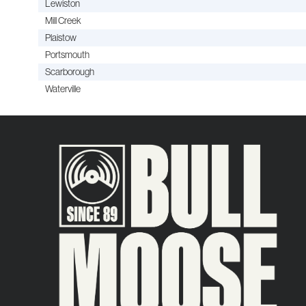
Lewiston
Mill Creek
Plaistow
Portsmouth
Scarborough
Waterville