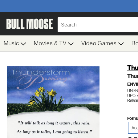
Music
Movies & TV
Video Games
B
Thu
Thu
ENV
UNI/
UPC: 
Relea
Forma
Aud