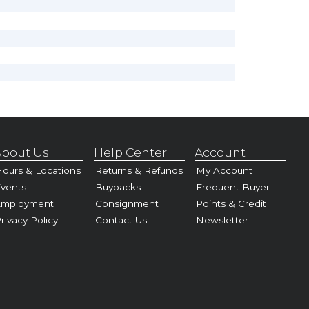
bout Us
Help Center
Account
ours & Locations
Returns & Refunds
My Account
vents
Buybacks
Frequent Buyer
Employment
Consignment
Points & Credit
rivacy Policy
Contact Us
Newsletter