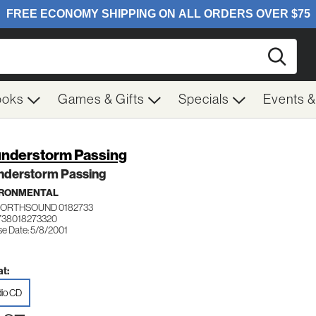
Searc
ooks
Games & Gifts
Specials
Events 
nderstorm Passing
nderstorm Passing
IRONMENTAL
NORTHSOUND 0182733
738018273320
se Date: 5/8/2001
t:
io CD