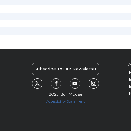
A
Subscribe To Our Newsletter
H
E
P
2025 Bull Moose
Accessibility Statement