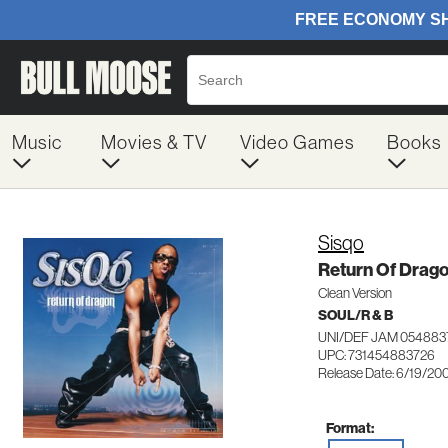
Music
Movies & TV
Video Games
Books
Sisqo
Return Of Drag
Clean Version
SOUL/R & B
UNI/DEF JAM 054883
UPC: 731454883726
Release Date: 6/19/20
Format: