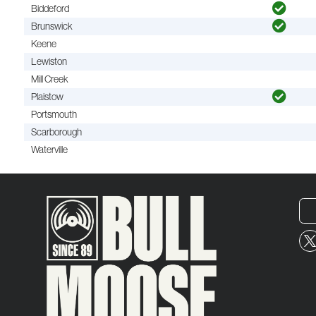
Biddeford
Brunswick
Keene
Lewiston
Mill Creek
Plaistow
Portsmouth
Scarborough
Waterville