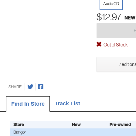
Audio CD
$12.97
NEW
Out of Stock
7 editions
SHARE
Track List
Find In Store
Store
New
Pre-owned
Bangor