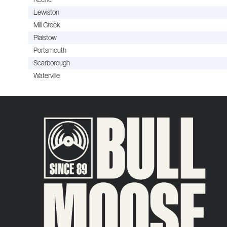
Lewiston
Mill Creek
Plaistow
Portsmouth
Scarborough
Waterville