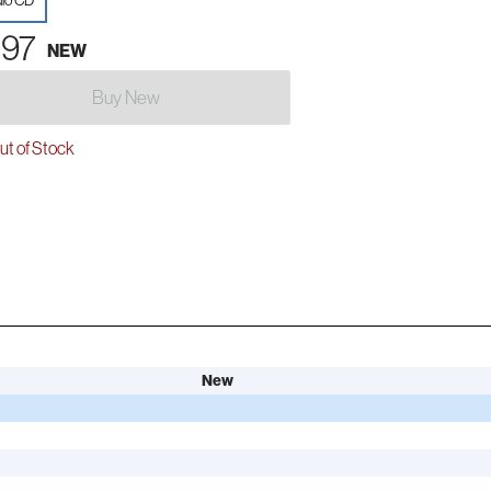
io CD
.97
NEW
Buy New
t of Stock
New