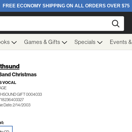
Searc
ooks
Games & Gifts
Specials
Events 
thsund
 Band Christmas
S VOCAL
AGE
HSOUND GIFT 0004033
718236403327
se Date: 2/14/2003
t: