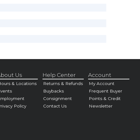
bout Us
Help Center
Account
ours & Locations
Returns & Refunds
My Account
vents
Buybacks
Frequent Buyer
Employment
Consignment
Points & Credit
rivacy Policy
Contact Us
Newsletter