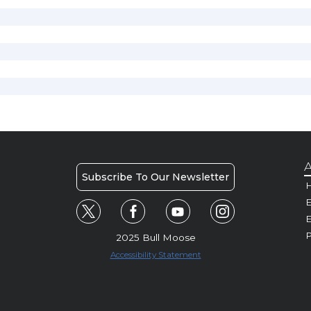
A
Subscribe To Our Newsletter
H
E
P
2025 Bull Moose
Accessibility Statement