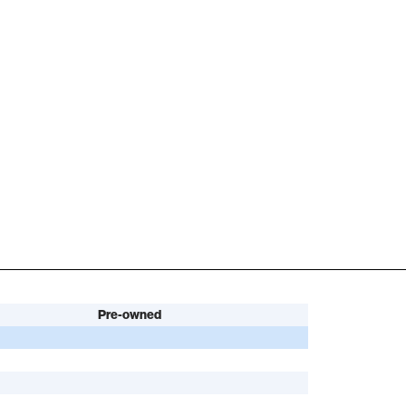
Pre-owned