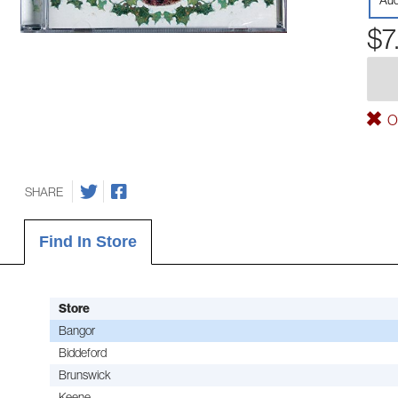
Aud
$7
Ou
SHARE
Find In Store
Store
Bangor
Biddeford
Brunswick
Keene