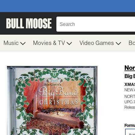
Music
Movies & TV
Video Games
B
Nor
Big
XMA
NEW 
NORT
UPC: 
Relea
Forma