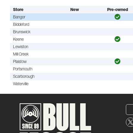
Store
New
Pre-owned
Bangor
Biddeford
Brunswick
Keene
Lewiston
Mill Creek
Plaistow
Portsmouth
Scarborough
Waterville