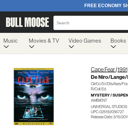
Music
Movies & TV
Video Games
Books
Cape Fear (1991
De Niro/Lange/
Clr/Cc/5.1/Dts/Aws/Fr
R/Coll. Ed.
MYSTERY / SUSPE
AMBIENT
UNIVERSAL STUDIOS 
UPC: 025192056727
Release Date: 3/15/201