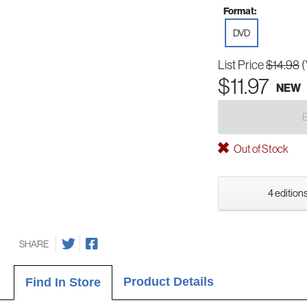
Format:
DVD
List Price
$14.98
(
$11.97
NEW
Out of Stock
4 editions
SHARE
Product Details
Find In Store