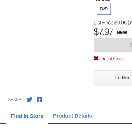
DVD
List Price
$9.95
(Y
$7.97
NEW
Out of Stock
2 editions
SHARE
Product Details
Find In Store