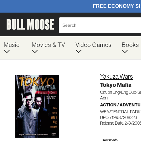
Music
Movies & TV
Video Games
Books
Yakuza Wars
Tokyo Mafia
Clr/Jpn Lng/Eng Dub-S
Adnr
ACTION / ADVENT
WEA/CENTRAL PARK 
UPC: 719987208223
Release Date: 2/8/200
Format: