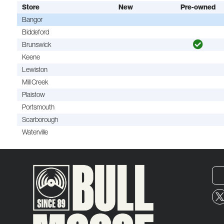
Store
New
Pre-owned
Bangor
Biddeford
Brunswick
Keene
Lewiston
Mill Creek
Plaistow
Portsmouth
Scarborough
Waterville