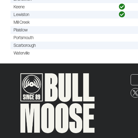
Keene
Lewiston
Mill Creek
Plaistow
Portsmouth
Scarborough
Waterville