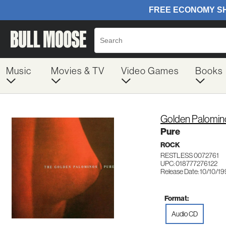
Music
Movies & TV
Video Games
Books
Golden Palomin
Pure
ROCK
RESTLESS 0072761
UPC: 018777276122
Release Date: 10/10/1
Format:
Audio CD