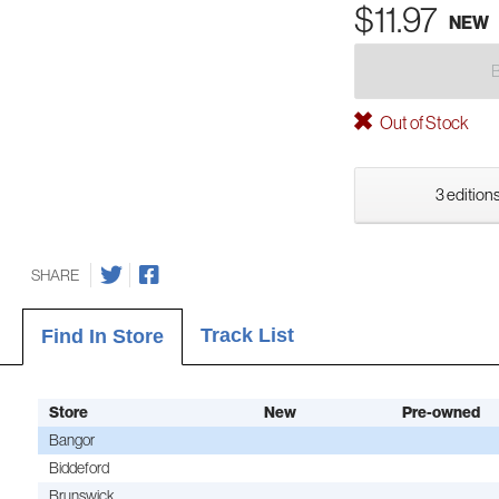
$11.97
NEW
Out of Stock
3 editions
SHARE
Track List
Find In Store
Store
New
Pre-owned
Bangor
Biddeford
Brunswick