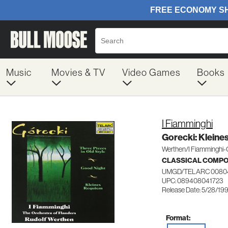
Music
Movies & TV
Video Games
Books
I Fiamminghi
Gorecki: Kleine
Werthen/I Fiamminghi-
CLASSICAL COMP
UMGD/TELARC 0080
UPC: 089408041723
Release Date: 5/28/19
Format: