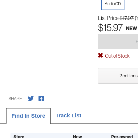
Audio CD
List Price
$17.97
(
$15.97
NEW
Out of Stock
2 editions
SHARE
Track List
Find In Store
Store
New
Pre-owned