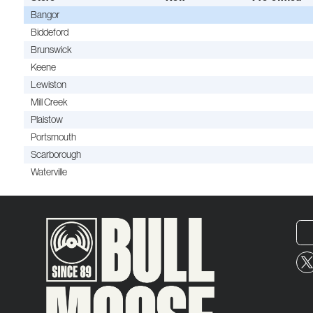
Bangor
Biddeford
Brunswick
Keene
Lewiston
Mill Creek
Plaistow
Portsmouth
Scarborough
Waterville