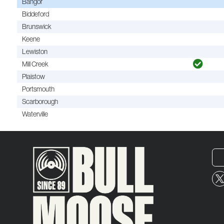
Bangor
Biddeford
Brunswick
Keene
Lewiston
Mill Creek
Plaistow
Portsmouth
Scarborough
Waterville