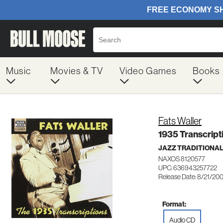
Music
Movies & TV
Video Games
Books
Fats Waller
1935 Transcript
JAZZ TRADITIONA
NAXOS 8120577
UPC: 636943257722
Release Date: 8/21/20
Format:
Audio CD