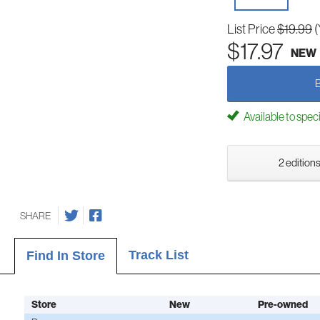
List Price
$19.99
(
$17.97
NEW
Available to spec
2 editions
SHARE
Track List
Find In Store
Store
New
Pre-owned