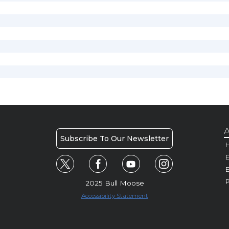
A
Subscribe To Our Newsletter
H
E
P
2025 Bull Moose
Accessibility Statement