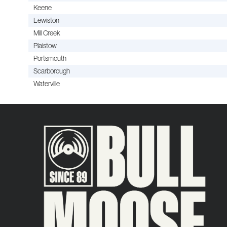
Keene
Lewiston
Mill Creek
Plaistow
Portsmouth
Scarborough
Waterville