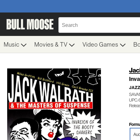
Music
Movies & TV
Video Games
B
Jac
Inva
JAZ
SAVA
UPC:
Relea
Forma
Aud