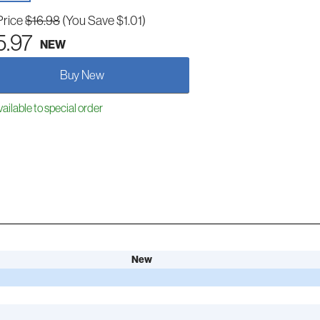
Price
$16.98
(You Save $1.01)
5.97
NEW
Buy New
ailable to special order
New