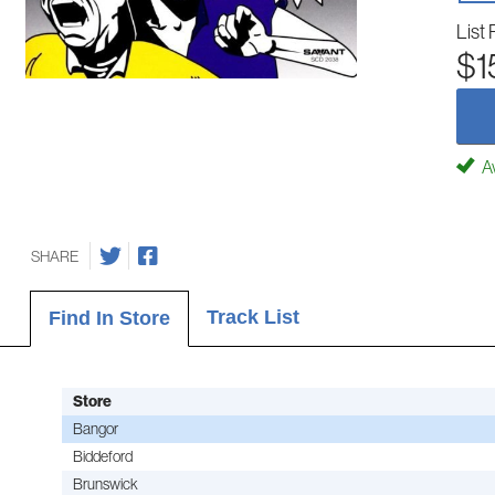
List 
$1
Av
SHARE
Track List
Find In Store
Store
Bangor
Biddeford
Brunswick