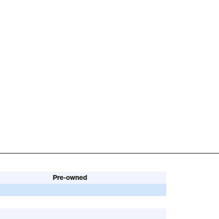
Pre-owned