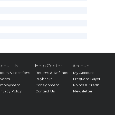
bout Us
Help Center
Account
ours & Locations
Returns & Refunds
My Account
vents
Buybacks
Frequent Buyer
Employment
Consignment
Points & Credit
rivacy Policy
Contact Us
Newsletter