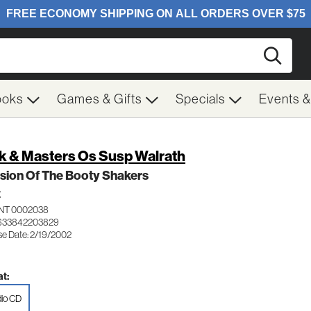
Searc
ooks
Games & Gifts
Specials
Events 
k & Masters Os Susp Walrath
sion Of The Booty Shakers
Z
NT 0002038
 633842203829
se Date: 2/19/2002
t:
io CD