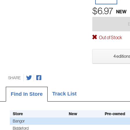
$6.97
NEW
Out of Stock
4 editions
SHARE
Track List
Find In Store
Store
New
Pre-owned
Bangor
Biddeford