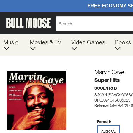
Music
Movies & TV
Video Games
Books
Marvin Gaye
Super Hits
SOUL/R & B
SONY/LEGACY 0066
UPC: 074646605929
Release Date: 9/4/200
Format:
Audio CD