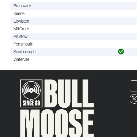
Brunswick
Keene
Lewiston
Mill Creek
Plaistow
Portsmouth
Scarborough
Waterville