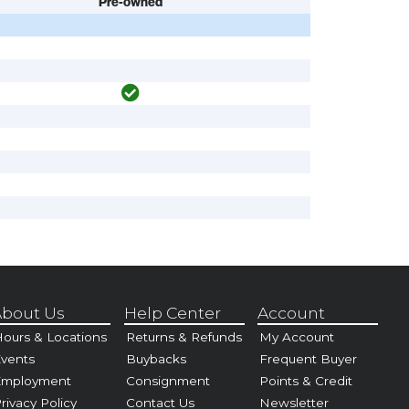
Pre-owned
bout Us
Help Center
Account
ours & Locations
Returns & Refunds
My Account
vents
Buybacks
Frequent Buyer
Employment
Consignment
Points & Credit
rivacy Policy
Contact Us
Newsletter