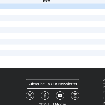
New
A
Subscribe To Our Newsletter
H
E
P
2025 Bull Moose