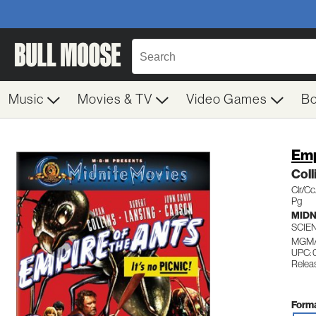
Music
Movies & TV
Video Games
B
Emp
Col
Clr/C
Pg
MIDN
SCIE
MGM/
UPC:
Relea
Forma