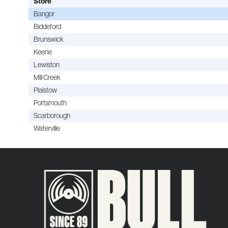
Store
Bangor
Biddeford
Brunswick
Keene
Lewiston
Mill Creek
Plaistow
Portsmouth
Scarborough
Waterville