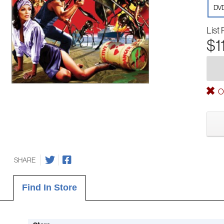
DV
List 
$1
Ou
SHARE
Find In Store