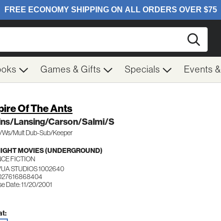
Searc
ooks
Games & Gifts
Specials
Events 
ire Of The Ants
lins/Lansing/Carson/Salmi/S
c/Ws/Mult Dub-Sub/Keeper
IGHT MOVIES (UNDERGROUND)
NCE FICTION
UA STUDIOS 1002640
 027616868404
se Date: 11/20/2001
t: