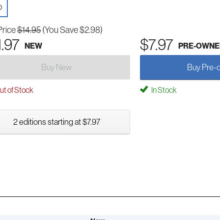
D
Price
$14.95
(You Save $2.98)
1.97
$7.97
NEW
PRE-OWNE
Buy New
Buy Pre-
t of Stock
In Stock
2 editions starting at $7.97