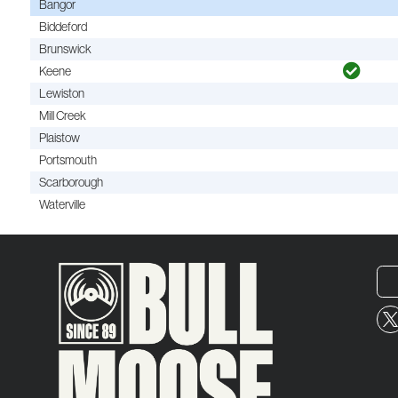
Bangor
Biddeford
Brunswick
Keene
Lewiston
Mill Creek
Plaistow
Portsmouth
Scarborough
Waterville