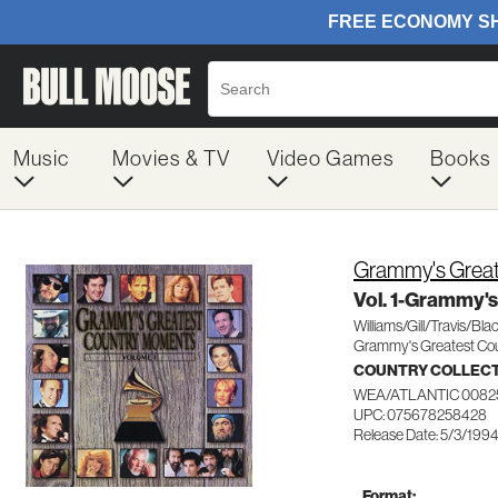
Music
Movies & TV
Video Games
Books
Grammy's Great
Vol. 1-Grammy's
Williams/Gill/Travis/Bla
Grammy's Greatest Co
COUNTRY COLLEC
WEA/ATLANTIC 0082
UPC: 075678258428
Release Date: 5/3/199
Format: