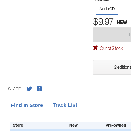
Audio CD
$9.97
NEW
Out of Stock
2 editions
SHARE
Track List
Find In Store
Store
New
Pre-owned