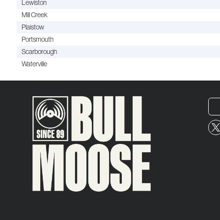
Lewiston
Mill Creek
Plaistow
Portsmouth
Scarborough
Waterville