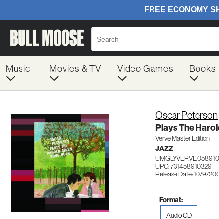
Music
Movies & TV
Video Games
Books
Oscar Peterson
Plays The Harol
Verve Master Edition
JAZZ
UMGD/VERVE 058910
UPC: 731458910329
Release Date: 10/9/20
Format:
Audio CD