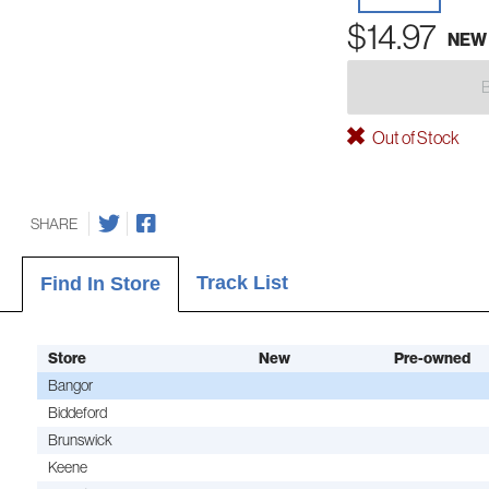
$14.97
NEW
Out of Stock
SHARE
Track List
Find In Store
Store
New
Pre-owned
Bangor
Biddeford
Brunswick
Keene