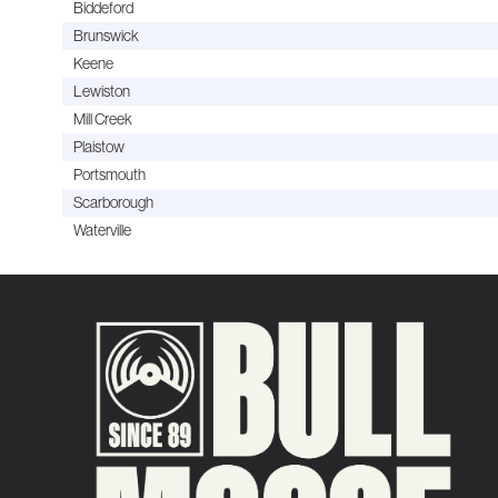
Biddeford
Brunswick
Keene
Lewiston
Mill Creek
Plaistow
Portsmouth
Scarborough
Waterville