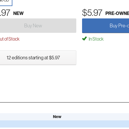
io CD
.97
$5.97
NEW
PRE-OWN
Buy New
Buy Pre-
t of Stock
In Stock
12 editions starting at $5.97
New