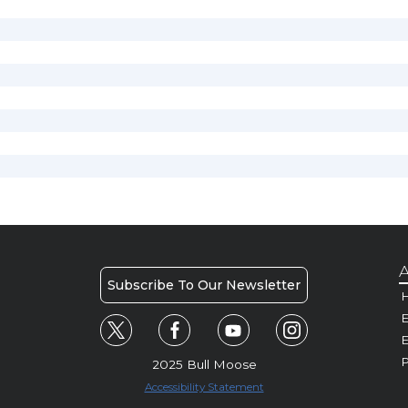
A
Subscribe To Our Newsletter
H
E
P
2025 Bull Moose
Accessibility Statement