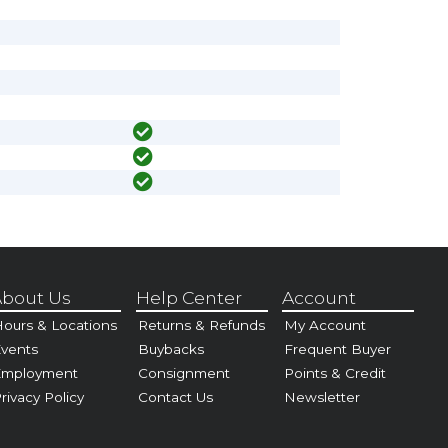
bout Us
Help Center
Account
ours & Locations
Returns & Refunds
My Account
vents
Buybacks
Frequent Buyer
Employment
Consignment
Points & Credit
rivacy Policy
Contact Us
Newsletter