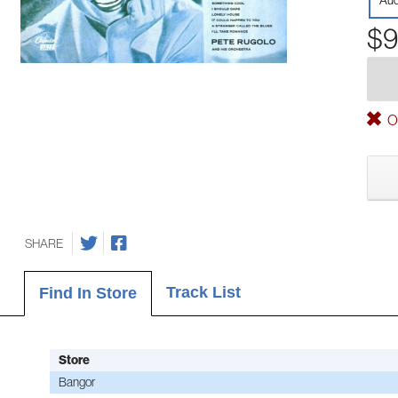
Aud
$9
Ou
SHARE
Track List
Find In Store
Store
Bangor