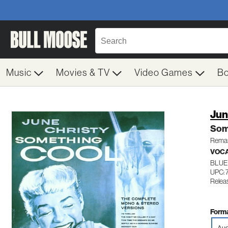
Music
Movies & TV
Video Games
B
Jun
Som
Remas
VOC
BLUE
UPC:
Relea
Forma