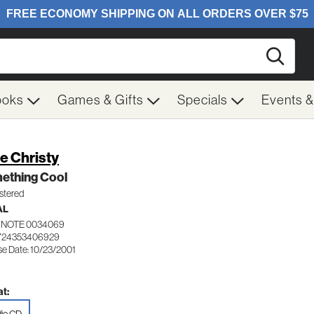
Searc
ooks
Games & Gifts
Specials
Events 
e Christy
ething Cool
tered
AL
 NOTE 0034069
 724353406929
se Date: 10/23/2001
t: