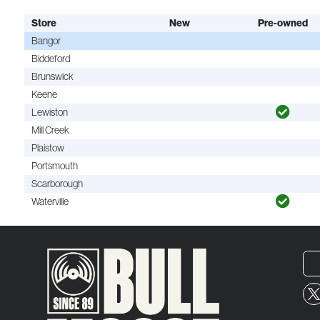
Store
New
Pre-owned
Bangor
Biddeford
Brunswick
Keene
Lewiston
Mill Creek
Plaistow
Portsmouth
Scarborough
Waterville