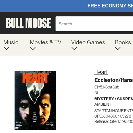
Music
Movies & TV
Video Games
Books
Heart
Eccleston/Ifans
Clr/5.1/Spa Sub
Nr
MYSTERY / SUSPE
AMBIENT
SPARTAN HOME ENT
UPC: 804868409278
Release Date: 1/29/20