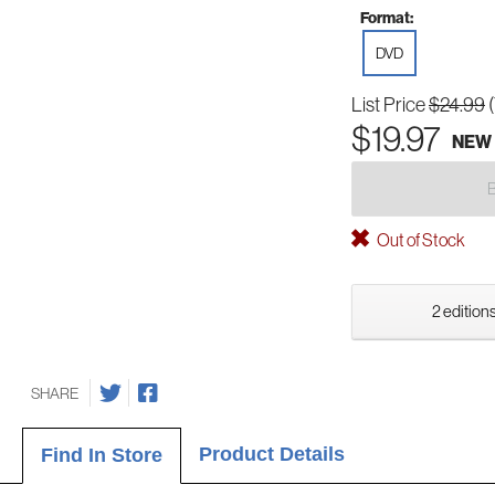
Format:
DVD
List Price
$24.99
$19.97
NEW
Out of Stock
2 editions
SHARE
Product Details
Find In Store