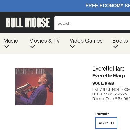
Music
Movies & TV
Video Games
Books
Everette Harp
Everette Harp
SOUL/R & B
EMD/BLUE NOTE 009
UPC: 077779624225
Release Date: 6/6/199
Format:
Audio CD