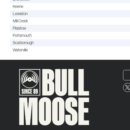
Keene
Lewiston
Mill Creek
Plaistow
Portsmouth
Scarborough
Waterville