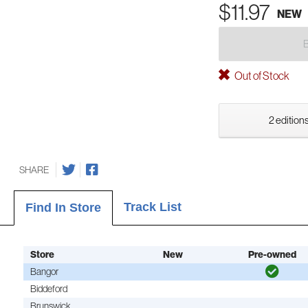
$11.97
NEW
Out of Stock
2 editions
SHARE
Track List
Find In Store
Store
New
Pre-owned
Bangor
Biddeford
Brunswick