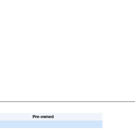
Pre-owned