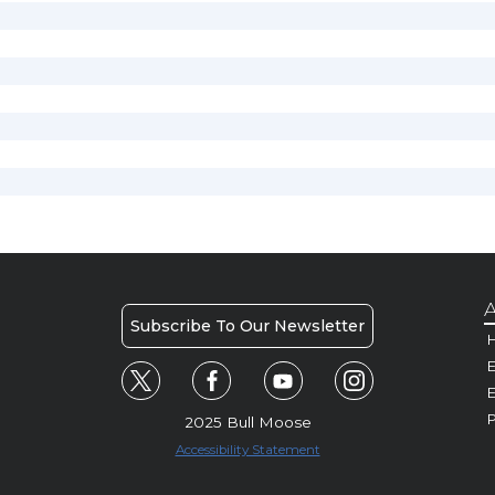
A
Subscribe To Our Newsletter
H
E
P
2025 Bull Moose
Accessibility Statement