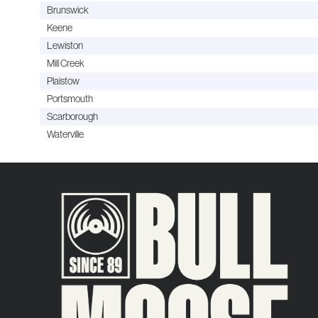
Brunswick
Keene
Lewiston
Mill Creek
Plaistow
Portsmouth
Scarborough
Waterville