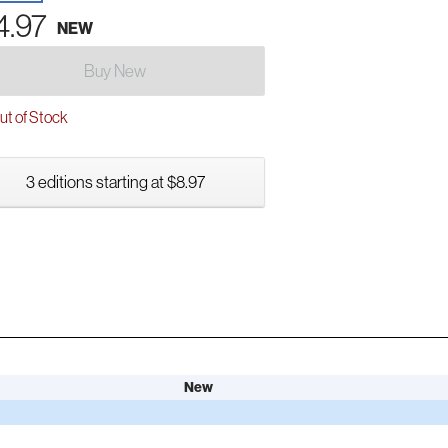
4.97
NEW
Buy New
t of Stock
3 editions starting at $8.97
New