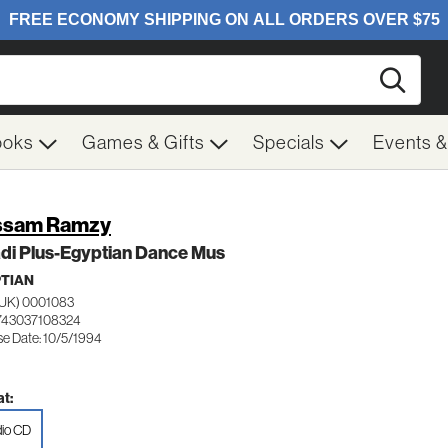
Searc
ooks
Games & Gifts
Specials
Events 
ssam Ramzy
di Plus-Egyptian Dance Mus
TIAN
UK) 0001083
743037108324
se Date: 10/5/1994
t:
io CD