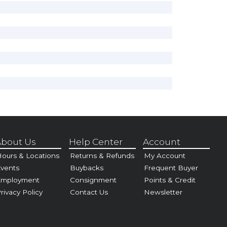
bout Us
Help Center
Account
ours & Locations
Returns & Refunds
My Account
vents
Buybacks
Frequent Buyer
Employment
Consignment
Points & Credit
rivacy Policy
Contact Us
Newsletter