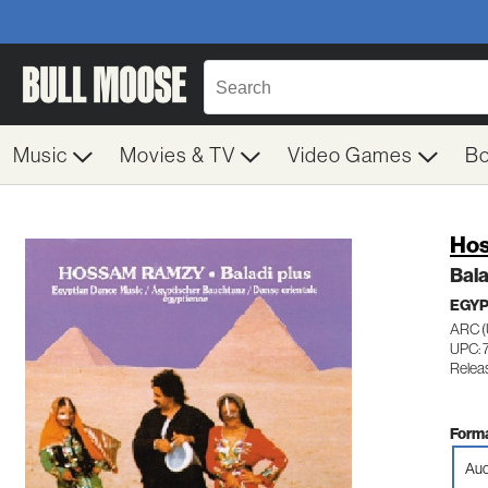
Music
Movies & TV
Video Games
B
Ho
Bala
EGYP
ARC (
UPC: 
Relea
Forma
Aud