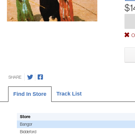
$1
Ou
SHARE
Track List
Find In Store
Store
Bangor
Biddeford