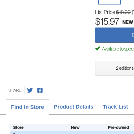
List Price
$18.99
(
$15.97
NEW
Available to spec
2 editions
SHARE
Product Details
Track List
Find In Store
Store
New
Pre-owned