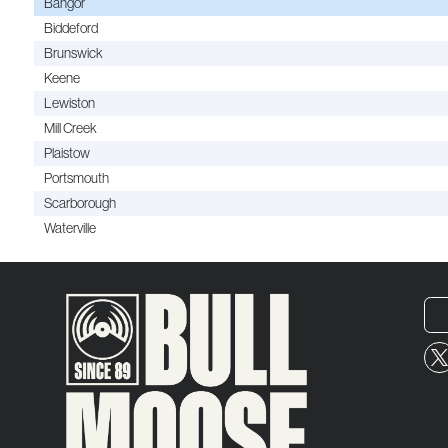
Bangor
Biddeford
Brunswick
Keene
Lewiston
Mill Creek
Plaistow
Portsmouth
Scarborough
Waterville