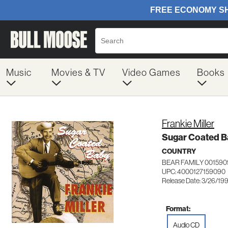
Music
Movies & TV
Video Games
Books
Frankie Miller
Sugar Coated 
COUNTRY
BEAR FAMILY 001590
UPC: 4000127159090
Release Date: 3/26/19
Format:
Audio CD