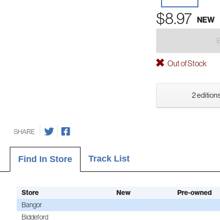
$8.97
NEW
Out of Stock
2 editions
SHARE
Track List
Find In Store
Store
New
Pre-owned
Bangor
Biddeford