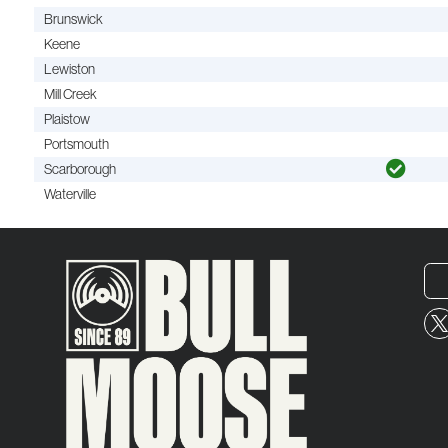
Brunswick
Keene
Lewiston
Mill Creek
Plaistow
Portsmouth
Scarborough
Waterville