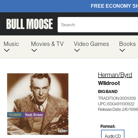
Music
Movies & TV
Video Games
Books
Herman/Byrd
Wildroot
BIG BAND
TRADITION 0001009
UPC: 600491100922
Release Date: 2/6/199
Format:
Audio CD