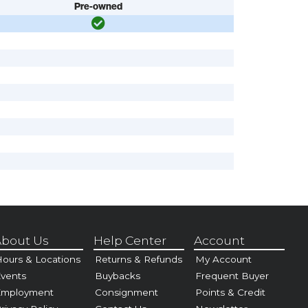
Pre-owned
bout Us
Help Center
Account
ours & Locations
Returns & Refunds
My Account
vents
Buybacks
Frequent Buyer
Employment
Consignment
Points & Credit