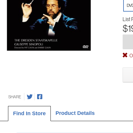
DV
List 
$1
Ou
SHARE
Product Details
Find In Store