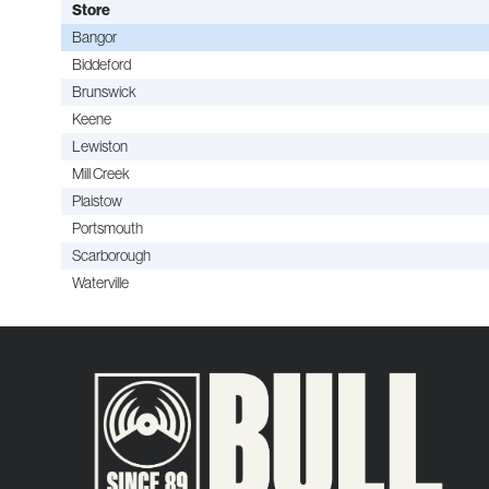
Store
Bangor
Biddeford
Brunswick
Keene
Lewiston
Mill Creek
Plaistow
Portsmouth
Scarborough
Waterville