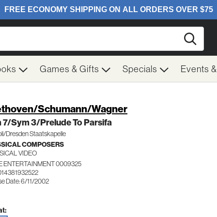
Searc
ooks
Games & Gifts
Specials
Events 
ethoven/Schumann/Wagner
 7/Sym 3/Prelude To Parsifa
li/Dresden Staatskapelle
SSICAL COMPOSERS
SICAL VIDEO
E ENTERTAINMENT 0009325
014381932522
se Date: 6/11/2002
t: