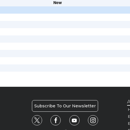
New
A
Subscribe To Our Newsletter
H
E