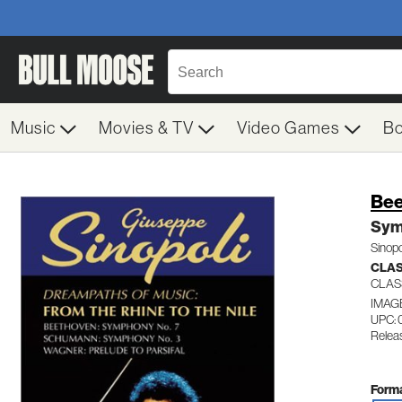
Music
Movies & TV
Video Games
B
Be
Sym
Sinopo
CLA
CLAS
IMAG
UPC: 
Relea
Forma