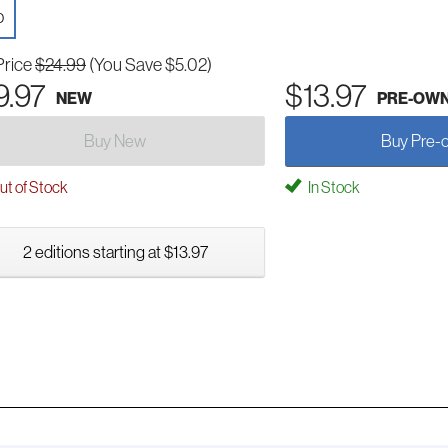
D
Price
$24.99
(You Save $5.02)
9.97
$13.97
NEW
PRE-OW
Buy New
Buy Pre-
t of Stock
In Stock
2 editions starting at $13.97