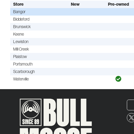
Store
New
Pre-owned
Bangor
Biddeford
Brunswick
Keene
Lewiston
Mill Creek
Plaistow
Portsmouth
Scarborough
Waterville