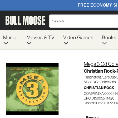
Music
Movies & TV
Video Games
Books
Mega 3 Cd Colle
Christian Rock-
Huntingtons/Left Out/
Mega 3 Cd Collections
CHRISTIAN ROCK
COMPENDIA 0005414
UPC: 015095541420
Release Date: 6/4/200
Format: