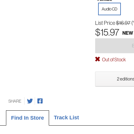
Audio CD
List Price
$16.97
(
$15.97
NEW
Out of Stock
2 editions
SHARE
Track List
Find In Store