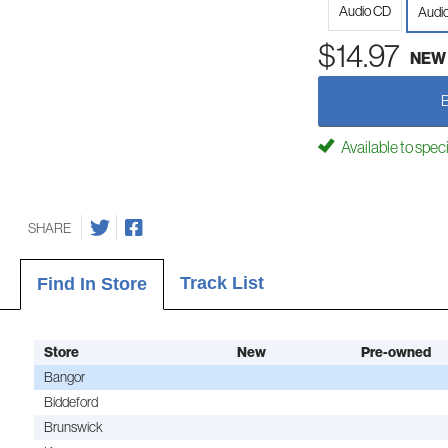
Audio CD
Audi
$14.97
NEW
Available to spec
SHARE
Track List
Find In Store
Store
New
Pre-owned
Bangor
Biddeford
Brunswick