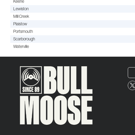
Keene
Lewiston
Mill Creek
Plaistow
Portsmouth
Scarborough
Waterville