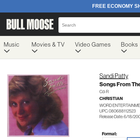
Music
Movies & TV
Video Games
Books
Sandi Patty
Songs From The
Cd-R
CHRISTIAN
WORD ENTERTAINMEN
UPC: 080688112523
Release Date: 6/18/20
Format: