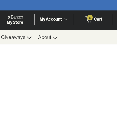
Change Store. Selected Store
Change store from currently selected store.
Bangor
0
My Account
Cart
h
My Store
& Giveaways
About