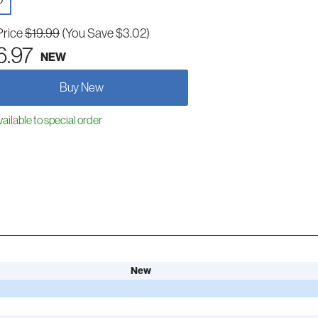
D
Price
$19.99
(You Save $3.02)
6.97
NEW
Buy New
ailable to special order
New