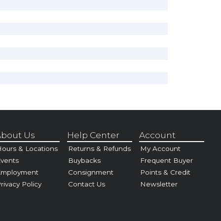
bout Us
Help Center
Account
ours & Locations
Returns & Refunds
My Account
vents
Buybacks
Frequent Buyer
Employment
Consignment
Points & Credit
rivacy Policy
Contact Us
Newsletter