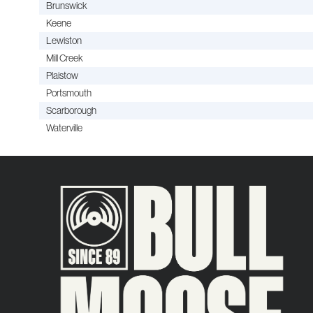
Brunswick
Keene
Lewiston
Mill Creek
Plaistow
Portsmouth
Scarborough
Waterville