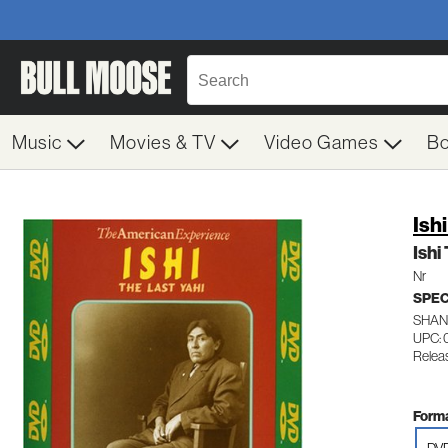
Music
Movies & TV
Video Games
B
Ish
Ishi
Nr
SPEC
SHAN
UPC: 
Relea
Forma