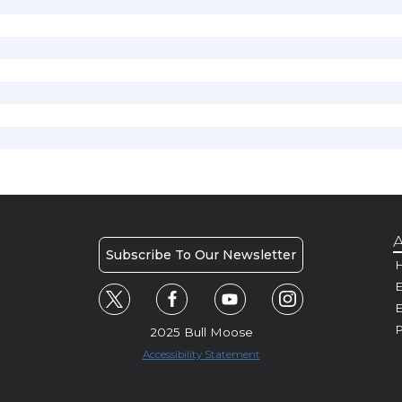
A
Subscribe To Our Newsletter
H
E
P
2025 Bull Moose
Accessibility Statement