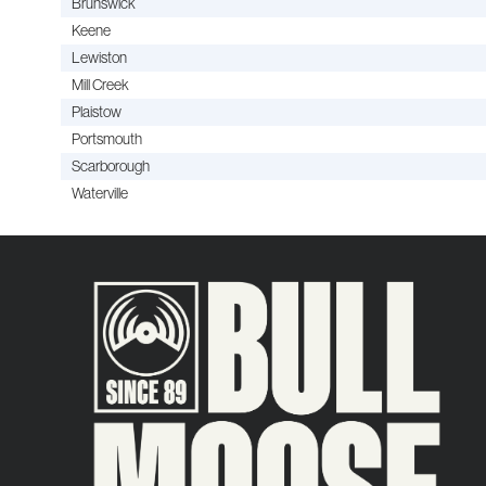
Brunswick
Keene
Lewiston
Mill Creek
Plaistow
Portsmouth
Scarborough
Waterville