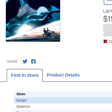
List 
$1
Ou
SHARE
Product Details
Find In Store
Store
Bangor
Biddeford