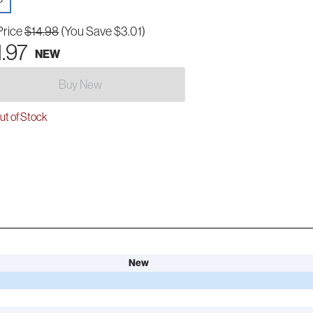
Price
$14.98
(You Save $3.01)
1.97
NEW
Buy New
t of Stock
New