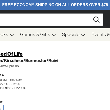
Searc
ooks
Games & Gifts
Specials
Events 
ed Of Life
n/Kirschner/Burmester/Ruivi
.1/Aws/Spa Sub
MA
 GATE 0071413
658149807129
se Date: 2/19/2004
t:
D