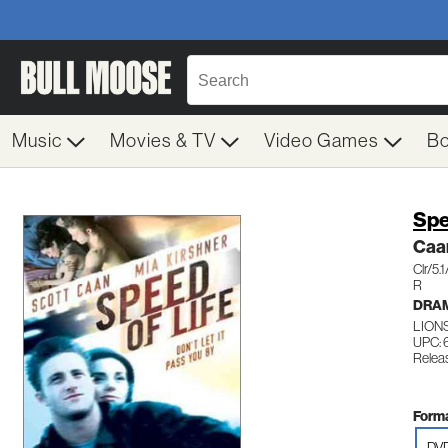
Music
Movies & TV
Video Games
B
Spe
Caa
Clr/5
R
DRA
LIONS
UPC: 
Relea
Forma
DV