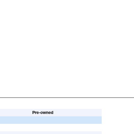
Pre-owned