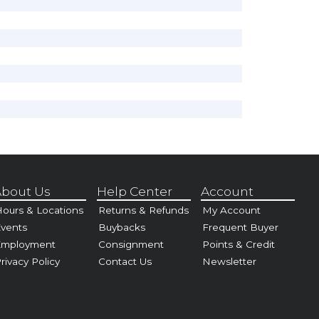
bout Us
Help Center
Account
ours & Locations
Returns & Refunds
My Account
vents
Buybacks
Frequent Buyer
Employment
Consignment
Points & Credit
rivacy Policy
Contact Us
Newsletter