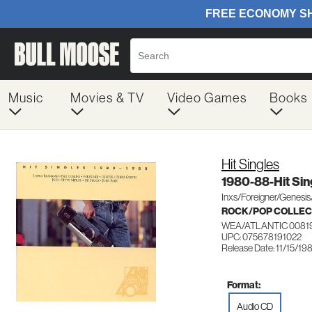
Music
Movies & TV
Video Games
Books
Hit Singles
1980-88-Hit Sin
Inxs/Foreigner/Genesis
ROCK/POP COLLEC
WEA/ATLANTIC 0081
UPC: 075678191022
Release Date: 11/15/19
Format:
Audio CD