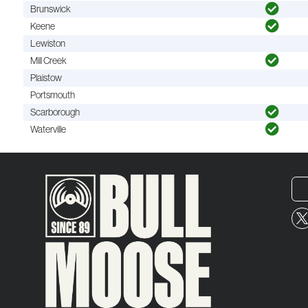
Brunswick
Keene
Lewiston
Mill Creek
Plaistow
Portsmouth
Scarborough
Waterville