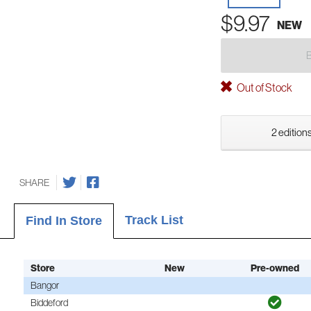
$9.97
NEW
Out of Stock
2 editions
SHARE
Track List
Find In Store
Store
New
Pre-owned
Bangor
Biddeford